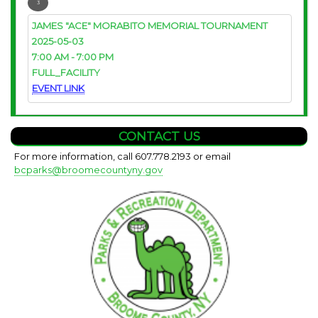
3
JAMES "ACE" MORABITO MEMORIAL TOURNAMENT
2025-05-03
7:00 AM
-
7:00 PM
FULL_FACILITY
EVENT LINK
CONTACT US
For more information, call 607.778.2193 or email
bcparks@broomecountyny.gov