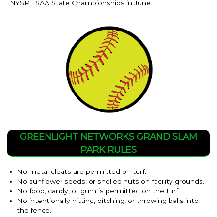
NYSPHSAA State Championships in June.
GREENLIGHT NETWORKS GRAND SLAM
PARK RULES
No metal cleats are permitted on turf.
No sunflower seeds, or shelled nuts on facility grounds.
No food, candy, or gum is permitted on the turf.
No intentionally hitting, pitching, or throwing balls into
the fence.