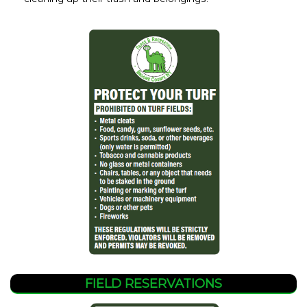
FIELD RESERVATIONS