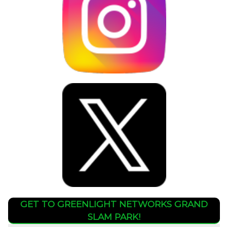
GET TO GREENLIGHT NETWORKS GRAND
SLAM PARK!