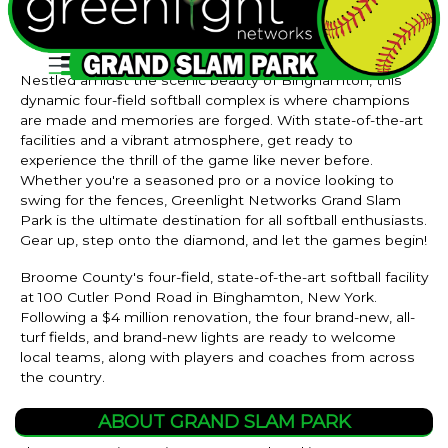
Nestled amidst the scenic beauty of Binghamton, this
dynamic four-field softball complex is where champions
are made and memories are forged. With state-of-the-art
facilities and a vibrant atmosphere, get ready to
experience the thrill of the game like never before.
Whether you're a seasoned pro or a novice looking to
swing for the fences, Greenlight Networks Grand Slam
Park is the ultimate destination for all softball enthusiasts.
Gear up, step onto the diamond, and let the games begin!
Broome County's four-field, state-of-the-art softball facility
at 100 Cutler Pond Road in Binghamton, New York.
Following a $4 million renovation, the four brand-new, all-
turf fields, and brand-new lights are ready to welcome
local teams, along with players and coaches from across
the country.
ABOUT GRAND SLAM PARK