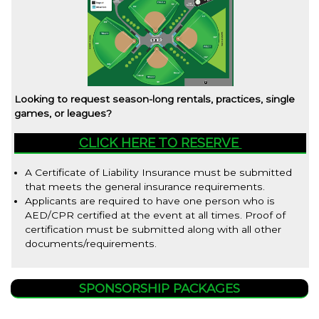
Looking to request season-long rentals, practices, single
games, or leagues?
CLICK HERE TO RESERVE
A Certificate of Liability Insurance must be submitted
that meets the general insurance requirements.
Applicants are required to have one person who is
AED/CPR certified at the event at all times. Proof of
certification must be submitted along with all other
documents/requirements.
SPONSORSHIP PACKAGES