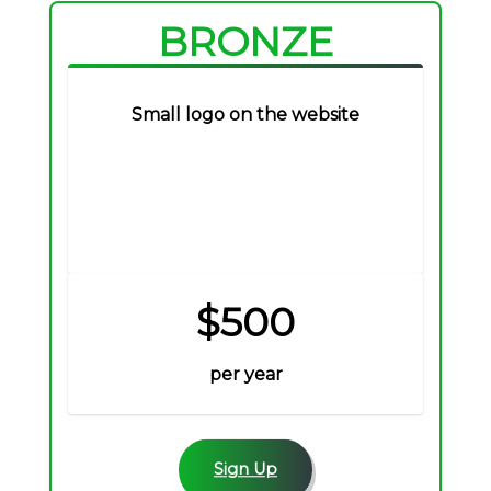
BRONZE
Small logo on the website
$500
per year
Sign Up