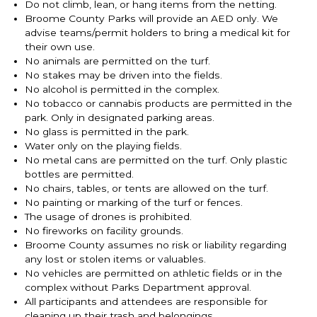
Do not climb, lean, or hang items from the netting.
Broome County Parks will provide an AED only. We
advise teams/permit holders to bring a medical kit for
their own use.
No animals are permitted on the turf.
No stakes may be driven into the fields.
No alcohol is permitted in the complex.
No tobacco or cannabis products are permitted in the
park. Only in designated parking areas.
No glass is permitted in the park.
Water only on the playing fields.
No metal cans are permitted on the turf. Only plastic
bottles are permitted.
No chairs, tables, or tents are allowed on the turf.
No painting or marking of the turf or fences.
The usage of drones is prohibited.
No fireworks on facility grounds.
Broome County assumes no risk or liability regarding
any lost or stolen items or valuables.
No vehicles are permitted on athletic fields or in the
complex without Parks Department approval.
All participants and attendees are responsible for
cleaning up their trash and belongings.