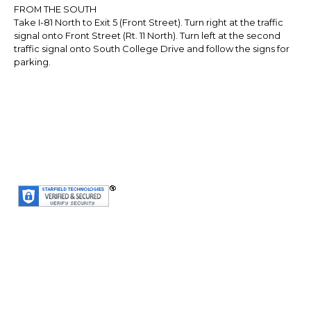
FROM THE SOUTH
Take I-81 North to Exit 5 (Front Street). Turn right at the traffic
signal onto Front Street (Rt. 11 North). Turn left at the second
traffic signal onto South College Drive and follow the signs for
parking.