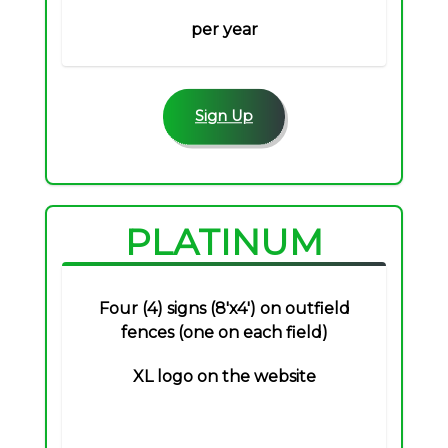
per year
Sign Up
PLATINUM
Four (4) signs (8'x4') on outfield
fences (one on each field)
XL logo on the website