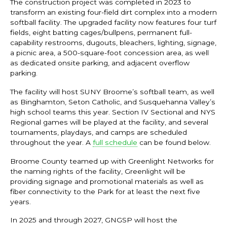
The construction project was completed in 2023 to
transform an existing four-field dirt complex into a modern
softball facility. The upgraded facility now features four turf
fields, eight batting cages/bullpens, permanent full-
capability restrooms, dugouts, bleachers, lighting, signage,
a picnic area, a 500-square-foot concession area, as well
as dedicated onsite parking, and adjacent overflow
parking.
The facility will host SUNY Broome’s softball team, as well
as Binghamton, Seton Catholic, and Susquehanna Valley’s
high school teams this year. Section IV Sectional and NYS
Regional games will be played at the facility, and several
tournaments, playdays, and camps are scheduled
throughout the year. A
full schedule
can be found below.
Broome County teamed up with Greenlight Networks for
the naming rights of the facility, Greenlight will be
providing signage and promotional materials as well as
fiber connectivity to the Park for at least the next five
years.
In 2025 and through 2027, GNGSP will host the