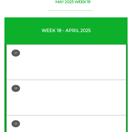
MAY 2025 WEEK 19
WEEK 18 - APRIL 2025
27
28
29