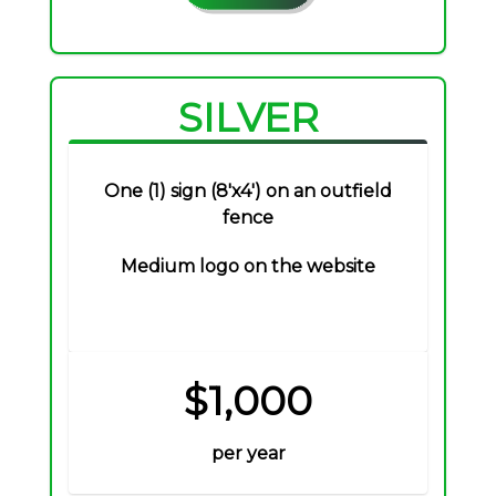
SILVER
One (1) sign (8'x4') on an outfield
fence
Medium logo on the website
$1,000
per year