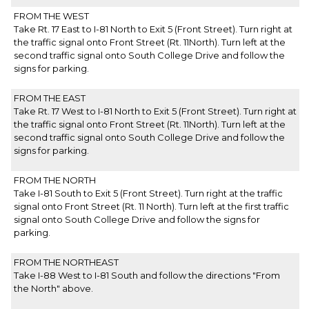
FROM THE WEST
Take Rt. 17 East to I-81 North to Exit 5 (Front Street). Turn right at
the traffic signal onto Front Street (Rt. 11North). Turn left at the
second traffic signal onto South College Drive and follow the
signs for parking.
FROM THE EAST
Take Rt. 17 West to I-81 North to Exit 5 (Front Street). Turn right at
the traffic signal onto Front Street (Rt. 11North). Turn left at the
second traffic signal onto South College Drive and follow the
signs for parking.
FROM THE NORTH
Take I-81 South to Exit 5 (Front Street). Turn right at the traffic
signal onto Front Street (Rt. 11 North). Turn left at the first traffic
signal onto South College Drive and follow the signs for
parking.
FROM THE NORTHEAST
Take I-88 West to I-81 South and follow the directions "From
the North" above.