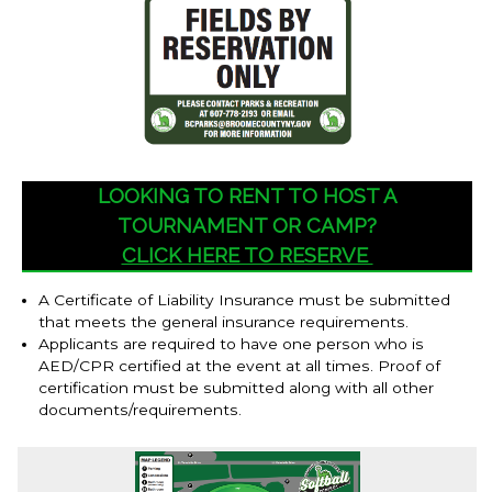
LOOKING TO RENT TO HOST A
TOURNAMENT OR CAMP?
CLICK HERE TO RESERVE
A Certificate of Liability Insurance must be submitted
that meets the general insurance requirements.
Applicants are required to have one person who is
AED/CPR certified at the event at all times. Proof of
certification must be submitted along with all other
documents/requirements.