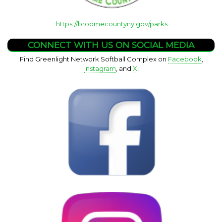
https://broomecountyny.gov/parks
CONNECT WITH US ON SOCIAL MEDIA
Find Greenlight Network Softball Complex on
Facebook
,
Instagram
, and
X
!