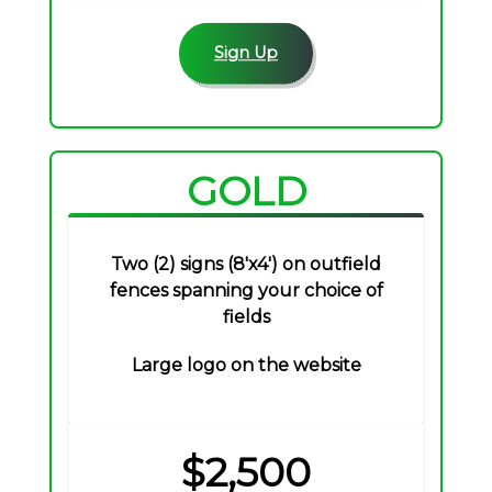
Sign Up
GOLD
Two (2) signs (8'x4') on outfield
fences spanning your choice of
fields
Large logo on the website
$2,500