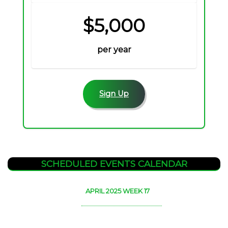
$5,000
per year
Sign Up
SCHEDULED EVENTS CALENDAR
APRIL 2025 WEEK 17