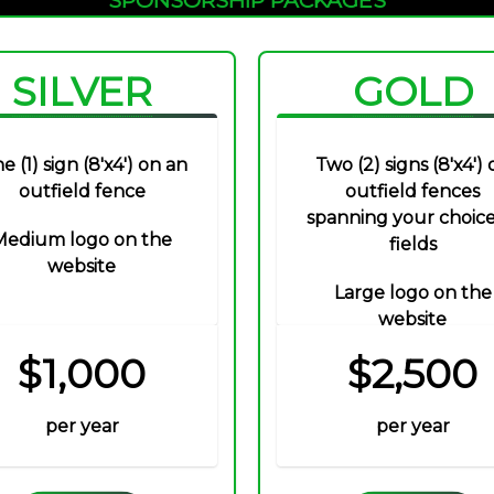
SILVER
GOLD
e (1) sign (8'x4') on an
Two (2) signs (8'x4') 
outfield fence
outfield fences
spanning your choice
Medium logo on the
fields
website
Large logo on the
website
$1,000
$2,500
per year
per year