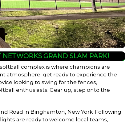
HT NETWORKS GRAND SLAM PARK!
 softball complex is where champions are
rant atmosphere, get ready to experience the
ovice looking to swing for the fences,
ftball enthusiasts. Gear up, step onto the
er Pond Road in Binghamton, New York. Following
w lights are ready to welcome local teams,