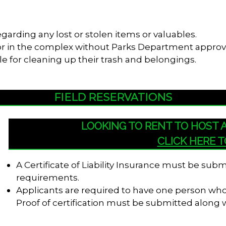
garding any lost or stolen items or valuables.
s or in the complex without Parks Department approv
le for cleaning up their trash and belongings.
FIELD RESERVATIONS
LOOKING TO RENT TO HOST
CLICK HERE 
A Certificate of Liability Insurance must be su
requirements.
Applicants are required to have one person who i
Proof of certification must be submitted along