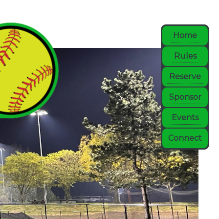
Home
Rules
Reserve
Sponsor
Events
Connect