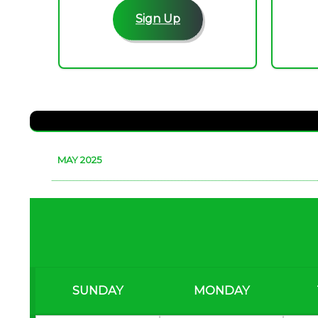
Sign Up
MAY 2025
SUNDAY
MONDAY