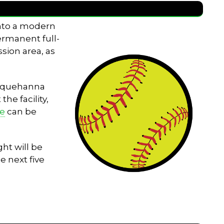
into a modern
permanent full-
sion area, as
Susquehanna
he facility,
le
can be
ht will be
e next five