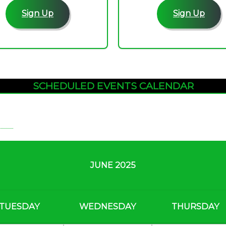
Sign Up
Sign Up
SCHEDULED EVENTS CALENDAR
JUNE 2025
TUESDAY
WEDNESDAY
THURSDAY