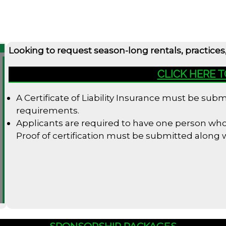
Looking to request season-long rentals, practices
CLICK HERE 
A Certificate of Liability Insurance must be su
requirements.
Applicants are required to have one person who i
Proof of certification must be submitted along
SPONSORSHIP PACKAGES