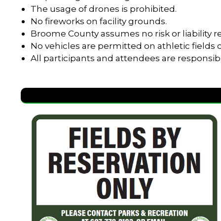
The usage of drones is prohibited.
No fireworks on facility grounds.
Broome County assumes no risk or liability re
No vehicles are permitted on athletic field
All participants and attendees are responsib