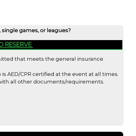
, single games, or leagues?
TO RESERVE
bmitted that meets the general insurance
s AED/CPR certified at the event at all times.
 with all other documents/requirements.