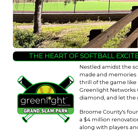
THE HEART OF SOFTBALL EXCIT
Nestled amidst the sc
made and memories are
thrill of the game lik
Greenlight Networks Gr
diamond, and let the
Broome County's four-f
a $4 million renovatio
along with players an