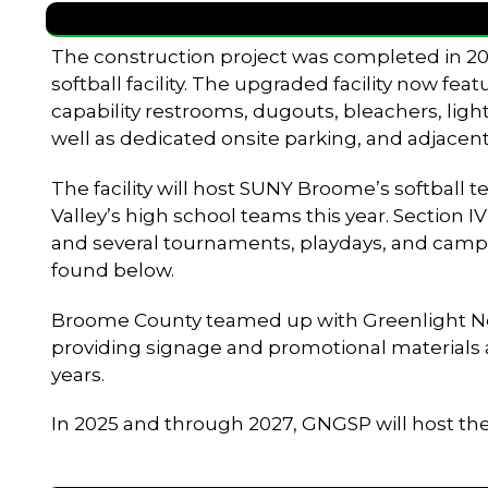
The construction project was completed in 202
softball facility. The upgraded facility now fea
capability restrooms, dugouts, bleachers, light
well as dedicated onsite parking, and adjacent
The facility will host SUNY Broome’s softball
Valley’s high school teams this year. Section I
and several tournaments, playdays, and camp
found below.
Broome County teamed up with Greenlight Netwo
providing signage and promotional materials as 
years.
In 2025 and through 2027, GNGSP will host t