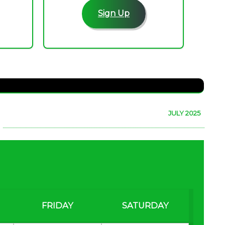
Sign Up
JULY 2025
FRIDAY
SATURDAY