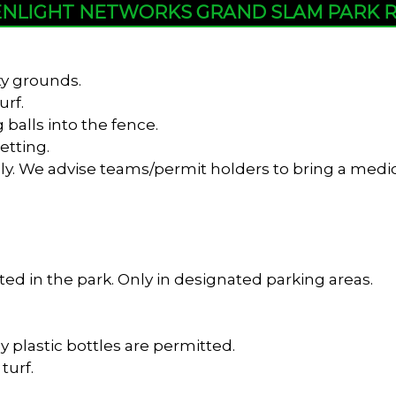
NLIGHT NETWORKS GRAND SLAM PARK 
ty grounds.
urf.
 balls into the fence.
etting.
y. We advise teams/permit holders to bring a medica
ed in the park. Only in designated parking areas.
y plastic bottles are permitted.
turf.