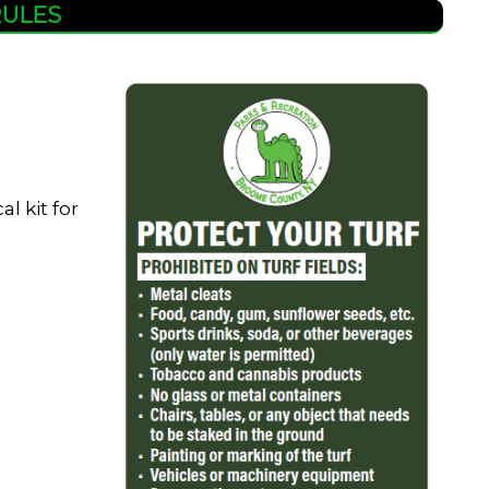
RULES
l kit for