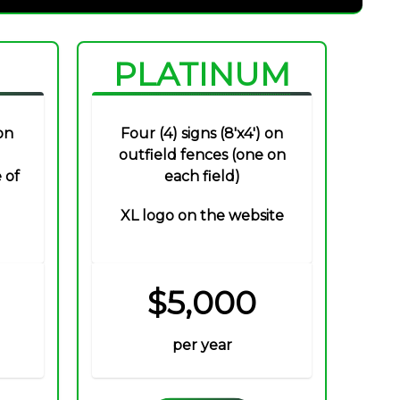
PLATINUM
on
Four (4) signs (8'x4') on
outfield fences (one on
 of
each field)
XL logo on the website
$5,000
per year