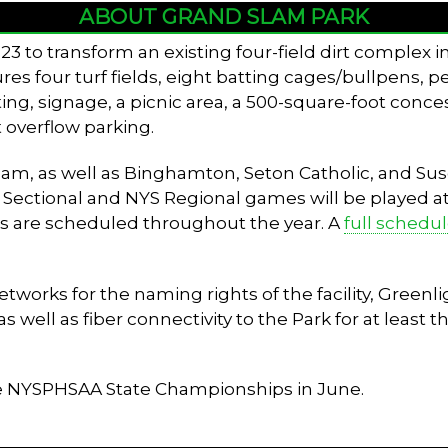
ABOUT GRAND SLAM PARK
3 to transform an existing four-field dirt complex 
tures four turf fields, eight batting cages/bullpens, 
ing, signage, a picnic area, a 500-square-foot conces
 overflow parking.
 team, as well as Binghamton, Seton Catholic, and 
V Sectional and NYS Regional games will be played at t
s are scheduled throughout the year. A
full schedu
rks for the naming rights of the facility, Greenlig
well as fiber connectivity to the Park for at least th
he NYSPHSAA State Championships in June.