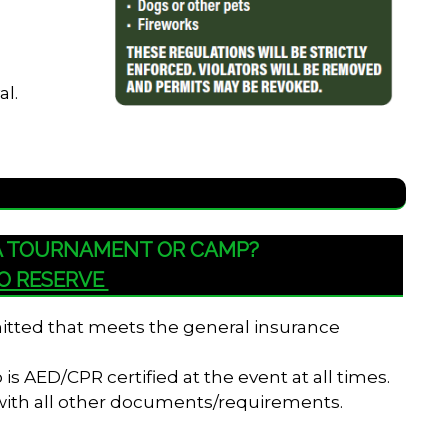
al.
 A TOURNAMENT OR CAMP?
TO RESERVE
bmitted that meets the general insurance
s AED/CPR certified at the event at all times.
 with all other documents/requirements.