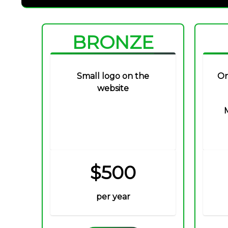
BRONZE
Small logo on the
On
website
$500
per year