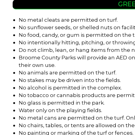
GREE
No metal cleats are permitted on turf.
No sunflower seeds, or shelled nuts on facili
No food, candy, or gum is permitted on the t
No intentionally hitting, pitching, or throwing
Do not climb, lean, or hang items from the n
Broome County Parks will provide an AED onl
their own use.
No animals are permitted on the turf.
No stakes may be driven into the fields.
No alcohol is permitted in the complex.
No tobacco or cannabis products are permitt
No glass is permitted in the park.
Water only on the playing fields.
No metal cans are permitted on the turf. Onl
No chairs, tables, or tents are allowed on the 
No painting or marking of the turf or fences.