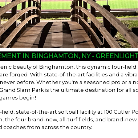
EMENT IN BINGHAMTON, NY - GREENLIG
enic beauty of Binghamton, this dynamic four-field
 forged. With state-of-the-art facilities and a vib
e never before. Whether you're a seasoned pro or a n
and Slam Park is the ultimate destination for all so
 games begin!
ield, state-of-the-art softball facility at 100 Cutl
n, the four brand-new, all-turf fields, and brand-ne
d coaches from across the country.