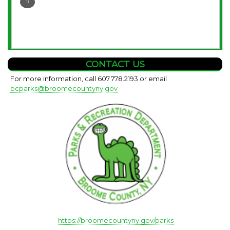
11
CONTACT US
For more information, call 607.778.2193 or email
bcparks@broomecountyny.gov
https://broomecountyny.gov/parks