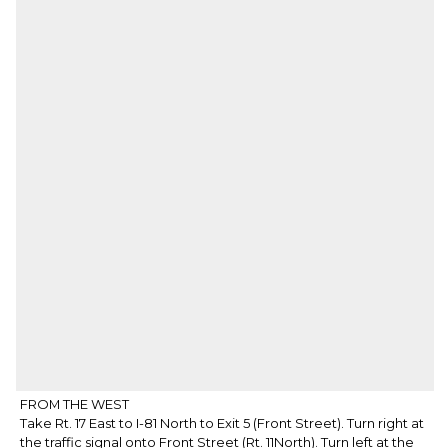
FROM THE WEST
Take Rt. 17 East to I-81 North to Exit 5 (Front Street). Turn right at
the traffic signal onto Front Street (Rt. 11North). Turn left at the