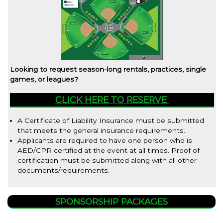
Looking to request season-long rentals, practices, single
games, or leagues?
CLICK HERE TO RESERVE
A Certificate of Liability Insurance must be submitted
that meets the general insurance requirements.
Applicants are required to have one person who is
AED/CPR certified at the event at all times. Proof of
certification must be submitted along with all other
documents/requirements.
SPONSORSHIP PACKAGES