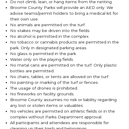
Do not climb, lean, or hang items from the netting.
Broome County Parks will provide an AED only. We
advise teams/permit holders to bring a medical kit for
their own use.
No animals are permitted on the turf.
No stakes may be driven into the fields.
No alcohol is permitted in the complex.
No tobacco or cannabis products are permitted in the
park. Only in designated parking areas.
No glass is permitted in the park.
Water only on the playing fields.
No metal cans are permitted on the turf. Only plastic
bottles are permitted.
No chairs, tables, or tents are allowed on the turf.
No painting or marking of the turf or fences.
The usage of drones is prohibited.
No fireworks on facility grounds.
Broome County assumes no risk or liability regarding
any lost or stolen items or valuables.
No vehicles are permitted on athletic fields or in the
complex without Parks Department approval.
All participants and attendees are responsible for
cleaning up their trash and belongings.