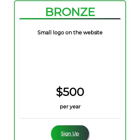
BRONZE
Small logo on the website
$500
per year
Sign Up