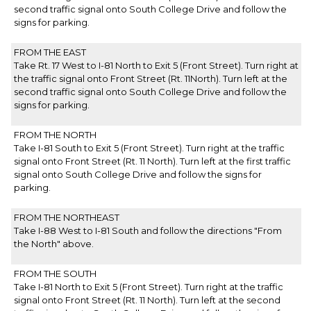
second traffic signal onto South College Drive and follow the
signs for parking.
FROM THE EAST
Take Rt. 17 West to I-81 North to Exit 5 (Front Street). Turn right at
the traffic signal onto Front Street (Rt. 11North). Turn left at the
second traffic signal onto South College Drive and follow the
signs for parking.
FROM THE NORTH
Take I-81 South to Exit 5 (Front Street). Turn right at the traffic
signal onto Front Street (Rt. 11 North). Turn left at the first traffic
signal onto South College Drive and follow the signs for
parking.
FROM THE NORTHEAST
Take I-88 West to I-81 South and follow the directions "From
the North" above.
FROM THE SOUTH
Take I-81 North to Exit 5 (Front Street). Turn right at the traffic
signal onto Front Street (Rt. 11 North). Turn left at the second