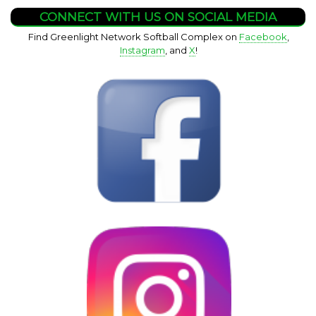
CONNECT WITH US ON SOCIAL MEDIA
Find Greenlight Network Softball Complex on
Facebook
,
Instagram
, and
X
!