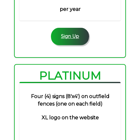
per year
Sign Up
PLATINUM
Four (4) signs (8'x4') on outfield
fences (one on each field)
XL logo on the website