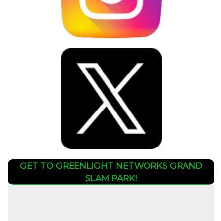
GET TO GREENLIGHT NETWORKS GRAND
SLAM PARK!