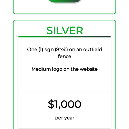
SILVER
One (1) sign (8'x4') on an outfield
fence
Medium logo on the website
$1,000
per year