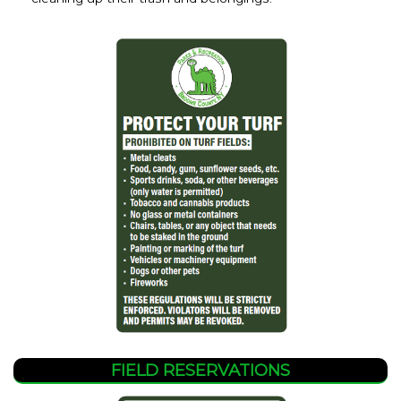
FIELD RESERVATIONS