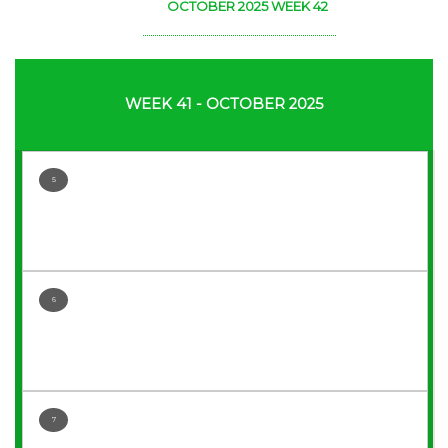
OCTOBER 2025 WEEK 42
WEEK 41 - OCTOBER 2025
5
6
7