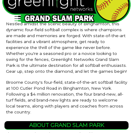
Nestled amidst the scenic beauty of Binghamton, this
dynamic four-field softball complex is where champions
are made and memories are forged. With state-of-the-art
facilities and a vibrant atmosphere, get ready to
experience the thrill of the game like never before.
Whether you're a seasoned pro or a novice looking to
swing for the fences, Greenlight Networks Grand Slam
Park is the ultimate destination for all softball enthusiasts.
Gear up, step onto the diamond, and let the games begin!
Broome County's four-field, state-of-the-art softball facility
at 100 Cutler Pond Road in Binghamton, New York.
Following a $4 million renovation, the four brand-new, all-
turf fields, and brand-new lights are ready to welcome
local teams, along with players and coaches from across
the country.
ABOUT GRAND SLAM PARK