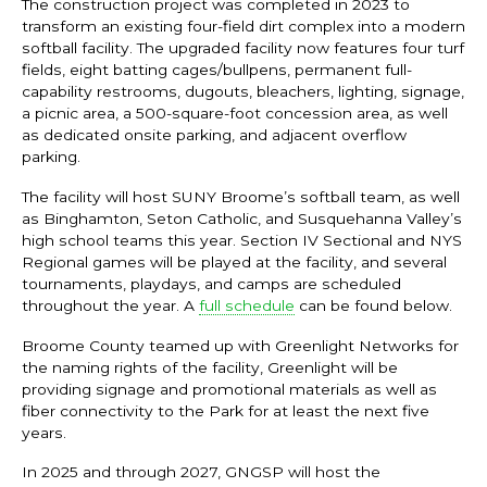
The construction project was completed in 2023 to
transform an existing four-field dirt complex into a modern
softball facility. The upgraded facility now features four turf
fields, eight batting cages/bullpens, permanent full-
capability restrooms, dugouts, bleachers, lighting, signage,
a picnic area, a 500-square-foot concession area, as well
as dedicated onsite parking, and adjacent overflow
parking.
The facility will host SUNY Broome’s softball team, as well
as Binghamton, Seton Catholic, and Susquehanna Valley’s
high school teams this year. Section IV Sectional and NYS
Regional games will be played at the facility, and several
tournaments, playdays, and camps are scheduled
throughout the year. A
full schedule
can be found below.
Broome County teamed up with Greenlight Networks for
the naming rights of the facility, Greenlight will be
providing signage and promotional materials as well as
fiber connectivity to the Park for at least the next five
years.
In 2025 and through 2027, GNGSP will host the