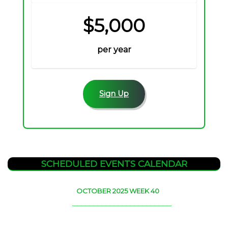
$5,000
per year
Sign Up
SCHEDULED EVENTS CALENDAR
OCTOBER 2025 WEEK 40