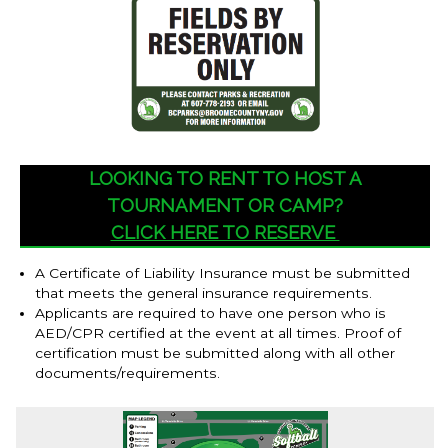
LOOKING TO RENT TO HOST A
TOURNAMENT OR CAMP?
CLICK HERE TO RESERVE
A Certificate of Liability Insurance must be submitted
that meets the general insurance requirements.
Applicants are required to have one person who is
AED/CPR certified at the event at all times. Proof of
certification must be submitted along with all other
documents/requirements.