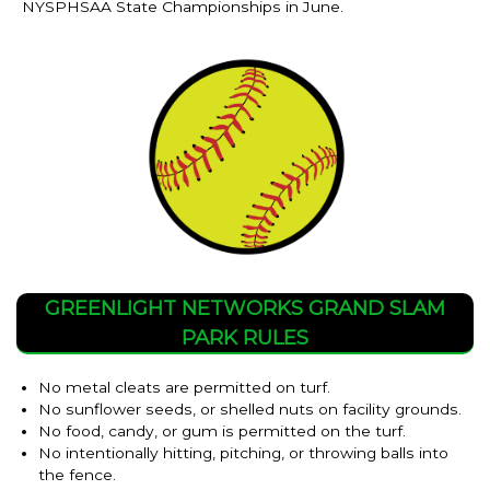
NYSPHSAA State Championships in June.
GREENLIGHT NETWORKS GRAND SLAM
PARK RULES
No metal cleats are permitted on turf.
No sunflower seeds, or shelled nuts on facility grounds.
No food, candy, or gum is permitted on the turf.
No intentionally hitting, pitching, or throwing balls into
the fence.