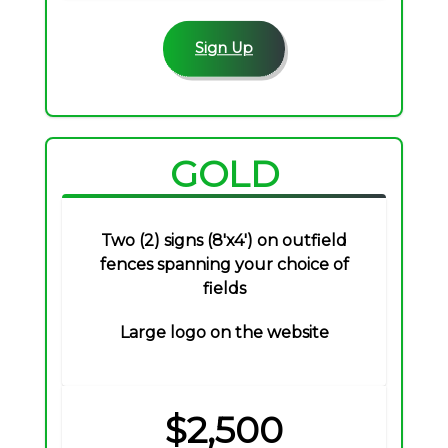
Sign Up
GOLD
Two (2) signs (8'x4') on outfield
fences spanning your choice of
fields
Large logo on the website
$2,500