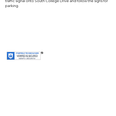
traffic signal onto South College Drive and follow the signs for
parking.