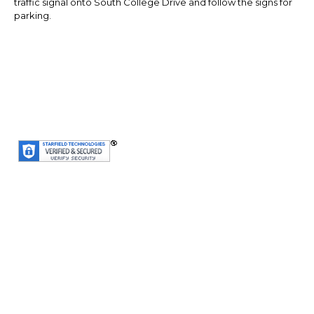
traffic signal onto South College Drive and follow the signs for
parking.