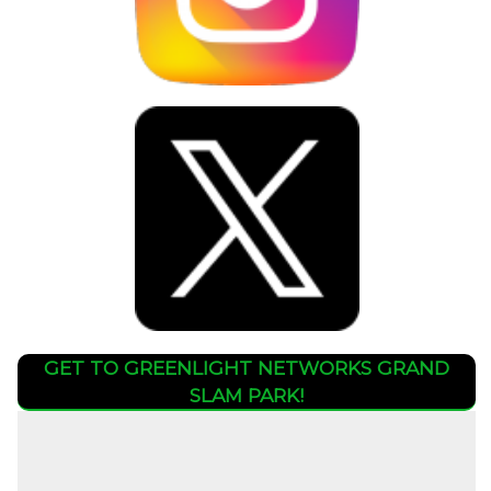
GET TO GREENLIGHT NETWORKS GRAND
SLAM PARK!