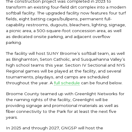
The construction project was completed in 2023 to
transform an existing four-field dirt complex into a modern
softball facility. The upgraded facility now features four turf
fields, eight batting cages/bullpens, permanent full-
capability restrooms, dugouts, bleachers, lighting, signage,
a picnic area, a 500-square-foot concession area, as well
as dedicated onsite parking, and adjacent overflow
parking.
The facility will host SUNY Broome’s softball team, as well
as Binghamton, Seton Catholic, and Susquehanna Valley’s
high school teams this year. Section IV Sectional and NYS
Regional games will be played at the facility, and several
tournaments, playdays, and camps are scheduled
throughout the year. A
full schedule
can be found below.
Broome County teamed up with Greenlight Networks for
the naming rights of the facility, Greenlight will be
providing signage and promotional materials as well as
fiber connectivity to the Park for at least the next five
years.
In 2025 and through 2027, GNGSP will host the