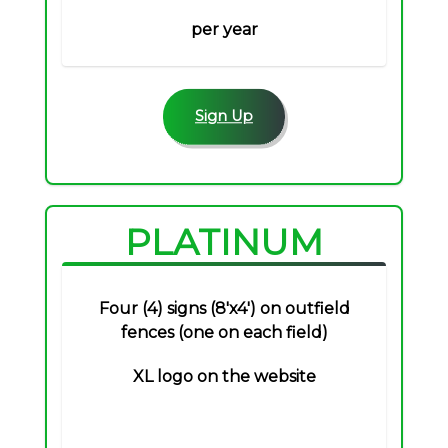
per year
Sign Up
PLATINUM
Four (4) signs (8'x4') on outfield
fences (one on each field)
XL logo on the website