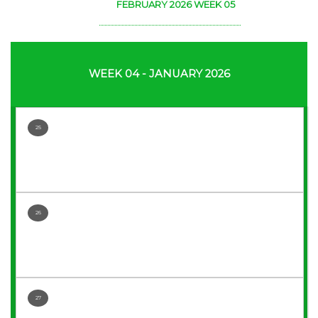
FEBRUARY 2026 WEEK 05
WEEK 04 - JANUARY 2026
25
26
27