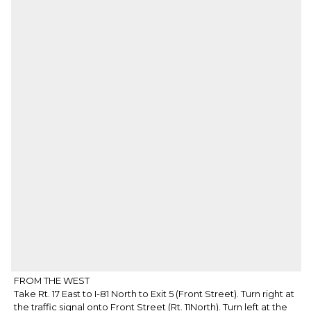
FROM THE WEST
Take Rt. 17 East to I-81 North to Exit 5 (Front Street). Turn right at
the traffic signal onto Front Street (Rt. 11North). Turn left at the