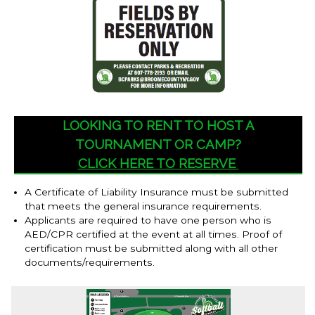
LOOKING TO RENT TO HOST A
TOURNAMENT OR CAMP?
CLICK HERE TO RESERVE
A Certificate of Liability Insurance must be submitted
that meets the general insurance requirements.
Applicants are required to have one person who is
AED/CPR certified at the event at all times. Proof of
certification must be submitted along with all other
documents/requirements.