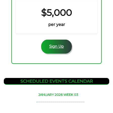
$5,000
per year
Sign Up
SCHEDULED EVENTS CALENDAR
JANUARY 2026 WEEK 03