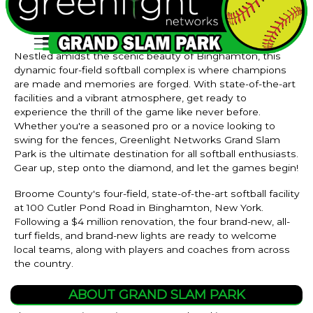
Nestled amidst the scenic beauty of Binghamton, this
dynamic four-field softball complex is where champions
are made and memories are forged. With state-of-the-art
facilities and a vibrant atmosphere, get ready to
experience the thrill of the game like never before.
Whether you're a seasoned pro or a novice looking to
swing for the fences, Greenlight Networks Grand Slam
Park is the ultimate destination for all softball enthusiasts.
Gear up, step onto the diamond, and let the games begin!
Broome County's four-field, state-of-the-art softball facility
at 100 Cutler Pond Road in Binghamton, New York.
Following a $4 million renovation, the four brand-new, all-
turf fields, and brand-new lights are ready to welcome
local teams, along with players and coaches from across
the country.
ABOUT GRAND SLAM PARK