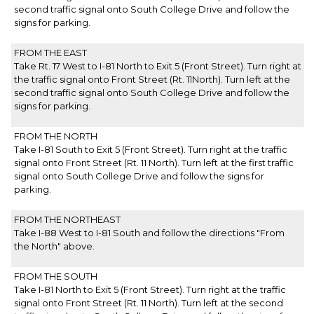
second traffic signal onto South College Drive and follow the
signs for parking.
FROM THE EAST
Take Rt. 17 West to I-81 North to Exit 5 (Front Street). Turn right at
the traffic signal onto Front Street (Rt. 11North). Turn left at the
second traffic signal onto South College Drive and follow the
signs for parking.
FROM THE NORTH
Take I-81 South to Exit 5 (Front Street). Turn right at the traffic
signal onto Front Street (Rt. 11 North). Turn left at the first traffic
signal onto South College Drive and follow the signs for
parking.
FROM THE NORTHEAST
Take I-88 West to I-81 South and follow the directions "From
the North" above.
FROM THE SOUTH
Take I-81 North to Exit 5 (Front Street). Turn right at the traffic
signal onto Front Street (Rt. 11 North). Turn left at the second