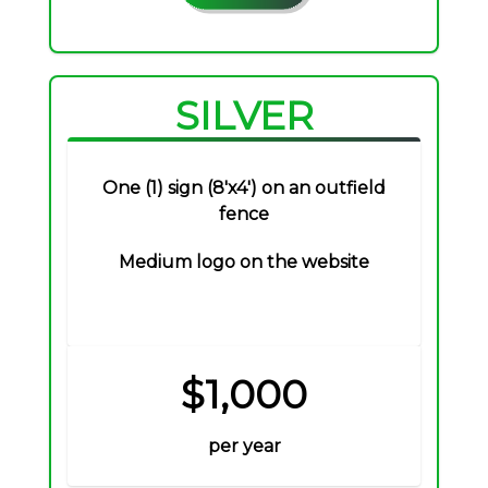
SILVER
One (1) sign (8'x4') on an outfield
fence
Medium logo on the website
$1,000
per year