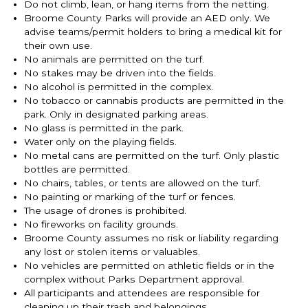
Do not climb, lean, or hang items from the netting.
Broome County Parks will provide an AED only. We
advise teams/permit holders to bring a medical kit for
their own use.
No animals are permitted on the turf.
No stakes may be driven into the fields.
No alcohol is permitted in the complex.
No tobacco or cannabis products are permitted in the
park. Only in designated parking areas.
No glass is permitted in the park.
Water only on the playing fields.
No metal cans are permitted on the turf. Only plastic
bottles are permitted.
No chairs, tables, or tents are allowed on the turf.
No painting or marking of the turf or fences.
The usage of drones is prohibited.
No fireworks on facility grounds.
Broome County assumes no risk or liability regarding
any lost or stolen items or valuables.
No vehicles are permitted on athletic fields or in the
complex without Parks Department approval.
All participants and attendees are responsible for
cleaning up their trash and belongings.