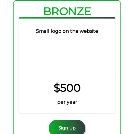
BRONZE
Small logo on the website
$500
per year
Sign Up