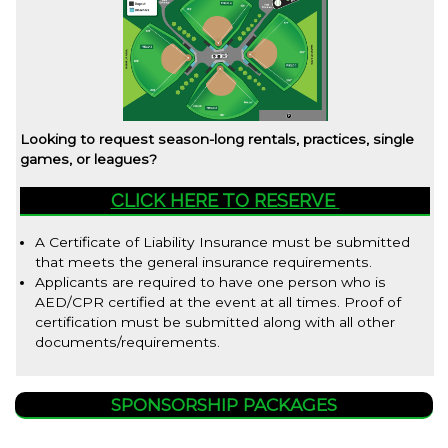
Looking to request season-long rentals, practices, single
games, or leagues?
CLICK HERE TO RESERVE
A Certificate of Liability Insurance must be submitted
that meets the general insurance requirements.
Applicants are required to have one person who is
AED/CPR certified at the event at all times. Proof of
certification must be submitted along with all other
documents/requirements.
SPONSORSHIP PACKAGES