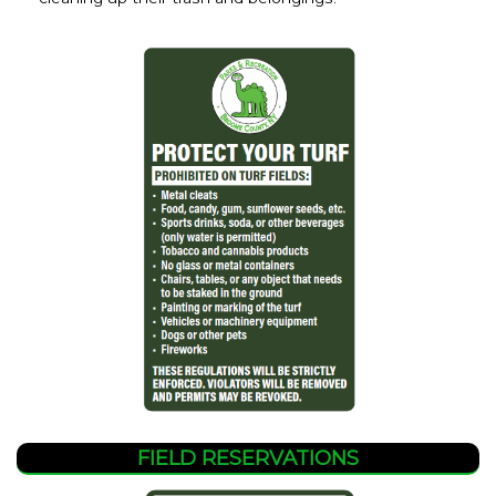
FIELD RESERVATIONS