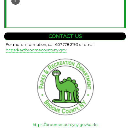
31
CONTACT US
For more information, call 607.778.2193 or email
bcparks@broomecountyny.gov
https://broomecountyny.gov/parks