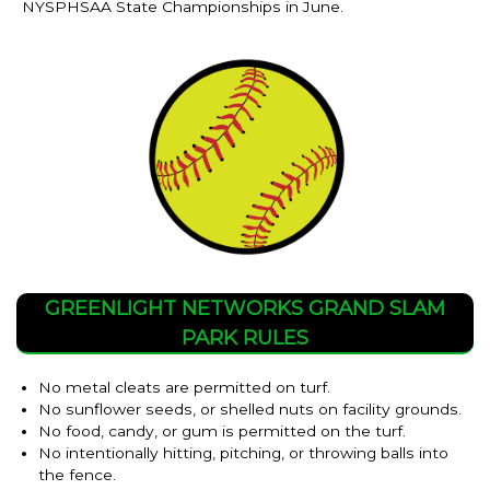
NYSPHSAA State Championships in June.
GREENLIGHT NETWORKS GRAND SLAM
PARK RULES
No metal cleats are permitted on turf.
No sunflower seeds, or shelled nuts on facility grounds.
No food, candy, or gum is permitted on the turf.
No intentionally hitting, pitching, or throwing balls into
the fence.