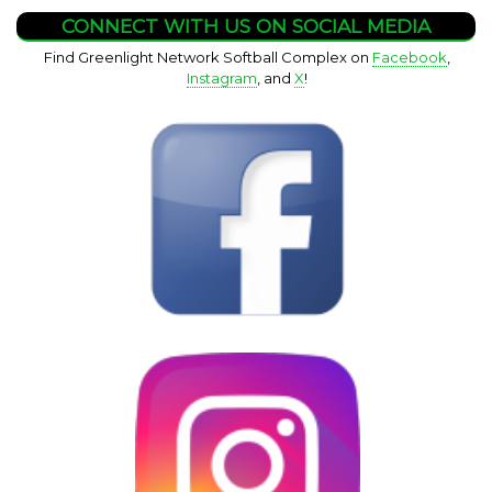
CONNECT WITH US ON SOCIAL MEDIA
Find Greenlight Network Softball Complex on
Facebook
,
Instagram
, and
X
!