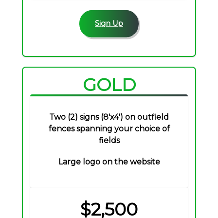
Sign Up
GOLD
Two (2) signs (8'x4') on outfield
fences spanning your choice of
fields
Large logo on the website
$2,500