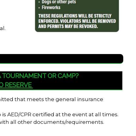
al.
 A TOURNAMENT OR CAMP?
TO RESERVE
bmitted that meets the general insurance
s AED/CPR certified at the event at all times.
 with all other documents/requirements.