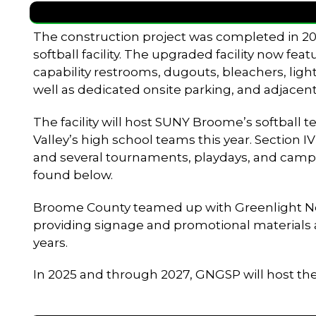
The construction project was completed in 202
softball facility. The upgraded facility now fea
capability restrooms, dugouts, bleachers, light
well as dedicated onsite parking, and adjacent
The facility will host SUNY Broome’s softball
Valley’s high school teams this year. Section I
and several tournaments, playdays, and camp
found below.
Broome County teamed up with Greenlight Netwo
providing signage and promotional materials as 
years.
In 2025 and through 2027, GNGSP will host t