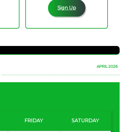
Sign Up
APRIL 2026
FRIDAY
SATURDAY