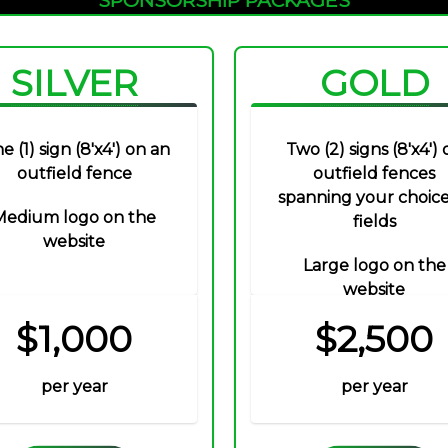
SILVER
GOLD
e (1) sign (8'x4') on an
Two (2) signs (8'x4') 
outfield fence
outfield fences
spanning your choice
Medium logo on the
fields
website
Large logo on the
website
$1,000
$2,500
per year
per year