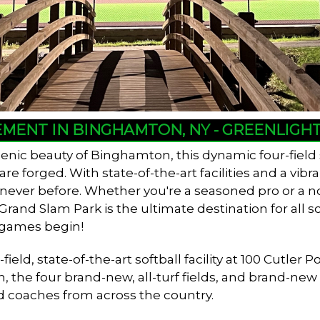
EMENT IN BINGHAMTON, NY - GREENLIG
enic beauty of Binghamton, this dynamic four-field
 forged. With state-of-the-art facilities and a vib
e never before. Whether you're a seasoned pro or a n
and Slam Park is the ultimate destination for all so
 games begin!
ield, state-of-the-art softball facility at 100 Cutl
n, the four brand-new, all-turf fields, and brand-ne
d coaches from across the country.