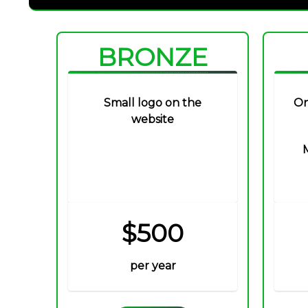
BRONZE
Small logo on the
On
website
$500
per year