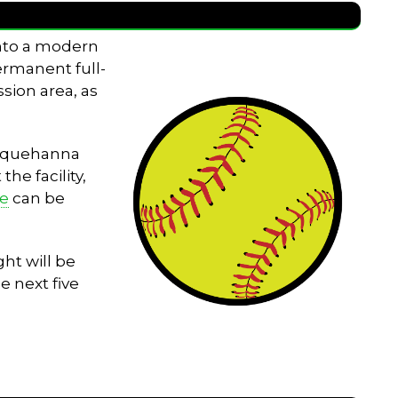
into a modern
permanent full-
sion area, as
Susquehanna
he facility,
le
can be
ht will be
e next five