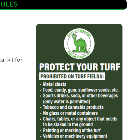
RULES
l kit for