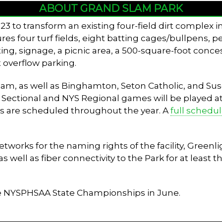
ABOUT GRAND SLAM PARK
3 to transform an existing four-field dirt complex 
tures four turf fields, eight batting cages/bullpens, 
ing, signage, a picnic area, a 500-square-foot conces
 overflow parking.
 team, as well as Binghamton, Seton Catholic, and 
V Sectional and NYS Regional games will be played at t
s are scheduled throughout the year. A
full schedu
rks for the naming rights of the facility, Greenlig
well as fiber connectivity to the Park for at least th
he NYSPHSAA State Championships in June.