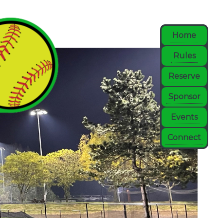
Home
Rules
Reserve
Sponsor
Events
Connect