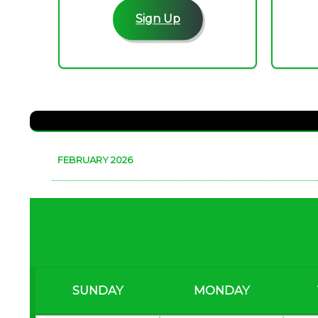
Sign Up
FEBRUARY 2026
SUNDAY
MONDAY