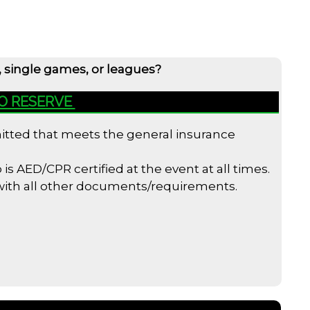
, single games, or leagues?
TO RESERVE
bmitted that meets the general insurance
s AED/CPR certified at the event at all times.
 with all other documents/requirements.