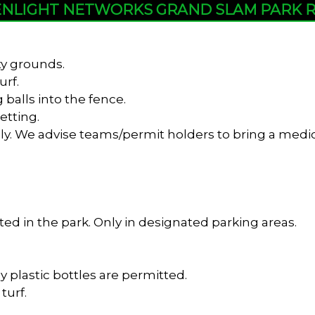
NLIGHT NETWORKS GRAND SLAM PARK 
ty grounds.
urf.
 balls into the fence.
etting.
y. We advise teams/permit holders to bring a medica
ed in the park. Only in designated parking areas.
y plastic bottles are permitted.
turf.