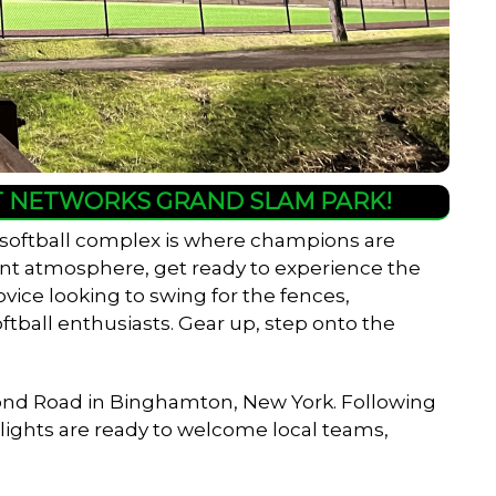
HT NETWORKS GRAND SLAM PARK!
 softball complex is where champions are
rant atmosphere, get ready to experience the
ovice looking to swing for the fences,
ftball enthusiasts. Gear up, step onto the
er Pond Road in Binghamton, New York. Following
w lights are ready to welcome local teams,