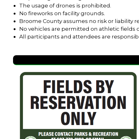
The usage of drones is prohibited.
No fireworks on facility grounds.
Broome County assumes no risk or liability re
No vehicles are permitted on athletic field
All participants and attendees are responsib