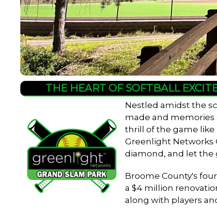
THE HEART OF SOFTBALL EXCIT
Nestled amidst the sc
made and memories are
thrill of the game lik
Greenlight Networks Gr
diamond, and let the
Broome County's four-f
a $4 million renovatio
along with players an