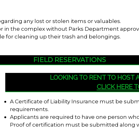
garding any lost or stolen items or valuables.
s or in the complex without Parks Department approv
le for cleaning up their trash and belongings.
FIELD RESERVATIONS
LOOKING TO RENT TO HOST
CLICK HERE 
A Certificate of Liability Insurance must be su
requirements.
Applicants are required to have one person who i
Proof of certification must be submitted along