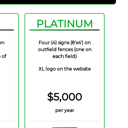
PLATINUM
on
Four (4) signs (8'x4') on
outfield fences (one on
 of
each field)
XL logo on the website
$5,000
per year