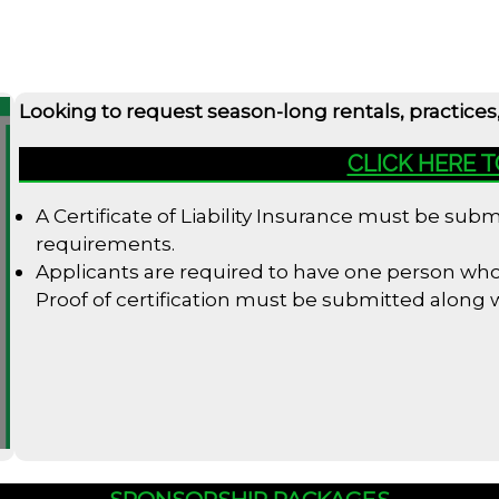
Looking to request season-long rentals, practices
CLICK HERE 
A Certificate of Liability Insurance must be su
requirements.
Applicants are required to have one person who i
Proof of certification must be submitted along
SPONSORSHIP PACKAGES