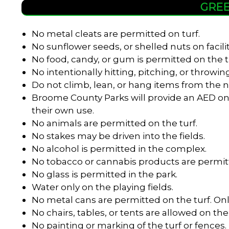
GREE
No metal cleats are permitted on turf.
No sunflower seeds, or shelled nuts on facili
No food, candy, or gum is permitted on the t
No intentionally hitting, pitching, or throwing
Do not climb, lean, or hang items from the n
Broome County Parks will provide an AED onl
their own use.
No animals are permitted on the turf.
No stakes may be driven into the fields.
No alcohol is permitted in the complex.
No tobacco or cannabis products are permitt
No glass is permitted in the park.
Water only on the playing fields.
No metal cans are permitted on the turf. Onl
No chairs, tables, or tents are allowed on the 
No painting or marking of the turf or fences.