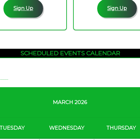
Sign Up
Sign Up
SCHEDULED EVENTS CALENDAR
MARCH 2026
TUESDAY
WEDNESDAY
THURSDAY