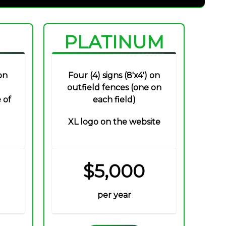
PLATINUM
on
Four (4) signs (8'x4') on
outfield fences (one on
 of
each field)
XL logo on the website
$5,000
per year