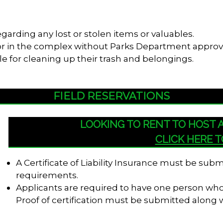
garding any lost or stolen items or valuables.
s or in the complex without Parks Department approv
le for cleaning up their trash and belongings.
FIELD RESERVATIONS
LOOKING TO RENT TO HOST
CLICK HERE 
A Certificate of Liability Insurance must be su
requirements.
Applicants are required to have one person who i
Proof of certification must be submitted along