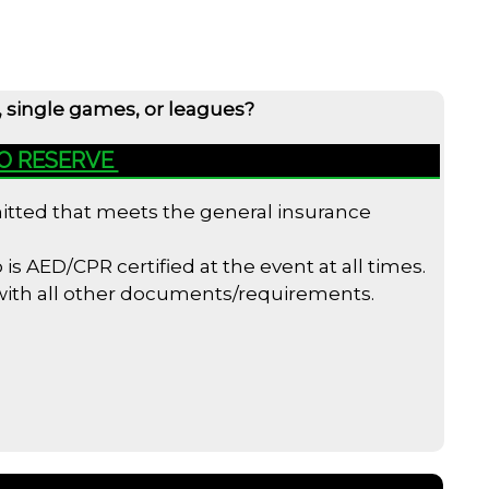
, single games, or leagues?
TO RESERVE
bmitted that meets the general insurance
s AED/CPR certified at the event at all times.
 with all other documents/requirements.