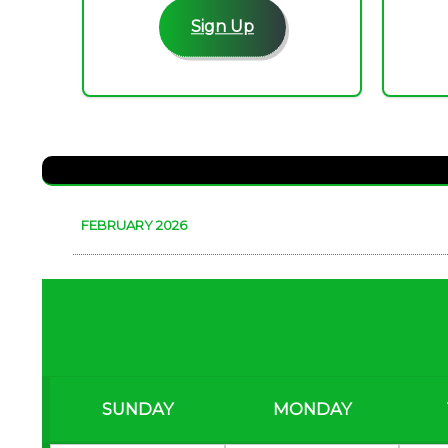
Sign Up
FEBRUARY 2026
SUNDAY
MONDAY