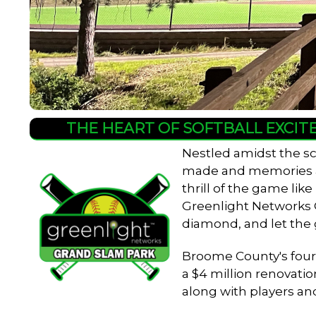
THE HEART OF SOFTBALL EXCIT
Nestled amidst the sc
made and memories are
thrill of the game lik
Greenlight Networks Gr
diamond, and let the
Broome County's four-f
a $4 million renovatio
along with players an