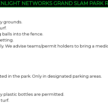
NLIGHT NETWORKS GRAND SLAM PARK 
ty grounds.
urf.
 balls into the fence.
etting.
y. We advise teams/permit holders to bring a medica
ed in the park. Only in designated parking areas.
y plastic bottles are permitted.
turf.