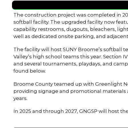
The construction project was completed in 202
softball facility. The upgraded facility now fea
capability restrooms, dugouts, bleachers, light
well as dedicated onsite parking, and adjacent
The facility will host SUNY Broome’s softball
Valley’s high school teams this year. Section I
and several tournaments, playdays, and camp
found below.
Broome County teamed up with Greenlight Netwo
providing signage and promotional materials as 
years.
In 2025 and through 2027, GNGSP will host t