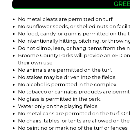
GREE
No metal cleats are permitted on turf.
No sunflower seeds, or shelled nuts on facili
No food, candy, or gum is permitted on the t
No intentionally hitting, pitching, or throwing
Do not climb, lean, or hang items from the n
Broome County Parks will provide an AED onl
their own use.
No animals are permitted on the turf.
No stakes may be driven into the fields.
No alcohol is permitted in the complex.
No tobacco or cannabis products are permitt
No glass is permitted in the park.
Water only on the playing fields.
No metal cans are permitted on the turf. Onl
No chairs, tables, or tents are allowed on the 
No painting or marking of the turf or fences.