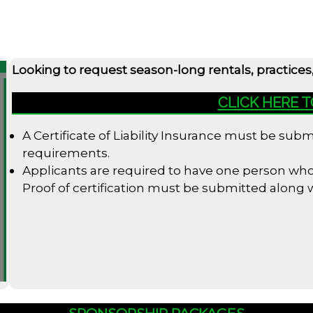
Looking to request season-long rentals, practices
CLICK HERE 
A Certificate of Liability Insurance must be su
requirements.
Applicants are required to have one person who i
Proof of certification must be submitted along
SPONSORSHIP PACKAGES