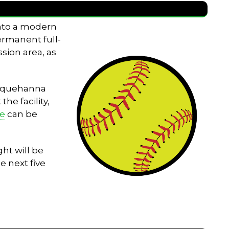
into a modern
permanent full-
sion area, as
Susquehanna
he facility,
le
can be
ht will be
e next five