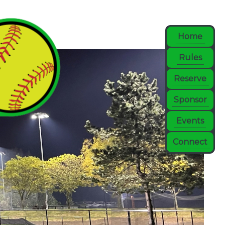
Home
Rules
Reserve
Sponsor
Events
Connect