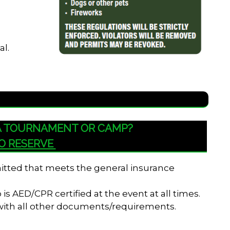
al.
 A TOURNAMENT OR CAMP?
TO RESERVE
bmitted that meets the general insurance
s AED/CPR certified at the event at all times.
 with all other documents/requirements.