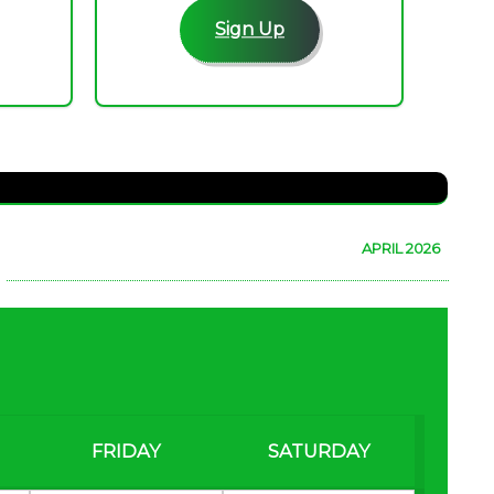
Sign Up
APRIL 2026
FRIDAY
SATURDAY