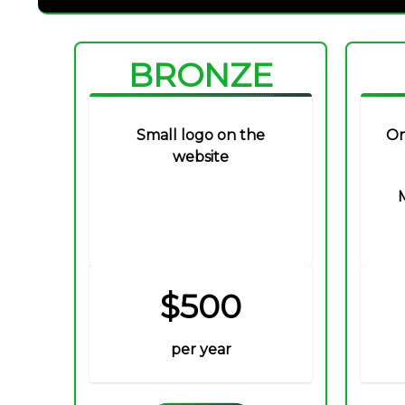
BRONZE
Small logo on the
On
website
$500
per year