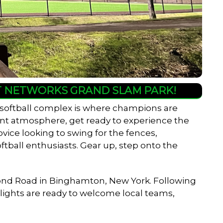
HT NETWORKS GRAND SLAM PARK!
 softball complex is where champions are
rant atmosphere, get ready to experience the
ovice looking to swing for the fences,
ftball enthusiasts. Gear up, step onto the
er Pond Road in Binghamton, New York. Following
w lights are ready to welcome local teams,