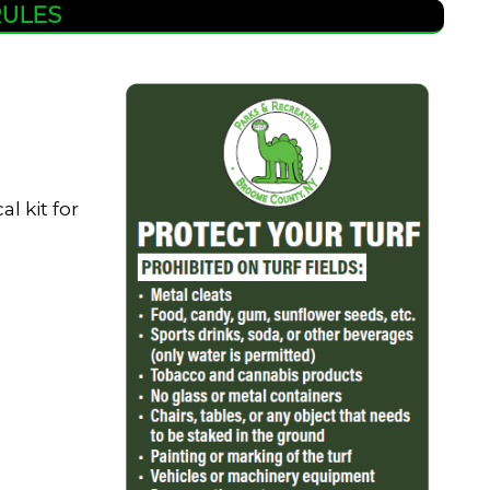
RULES
l kit for