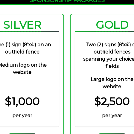
SILVER
GOLD
e (1) sign (8'x4') on an
Two (2) signs (8'x4') 
outfield fence
outfield fences
spanning your choice
Medium logo on the
fields
website
Large logo on the
website
$1,000
$2,500
per year
per year