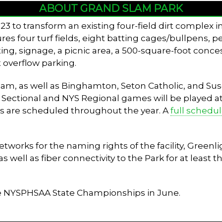
ABOUT GRAND SLAM PARK
3 to transform an existing four-field dirt complex 
tures four turf fields, eight batting cages/bullpens, 
ing, signage, a picnic area, a 500-square-foot conces
 overflow parking.
 team, as well as Binghamton, Seton Catholic, and 
V Sectional and NYS Regional games will be played at t
s are scheduled throughout the year. A
full schedu
rks for the naming rights of the facility, Greenlig
well as fiber connectivity to the Park for at least th
he NYSPHSAA State Championships in June.