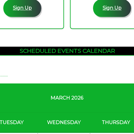
Sign Up
Sign Up
SCHEDULED EVENTS CALENDAR
MARCH 2026
TUESDAY
WEDNESDAY
THURSDAY