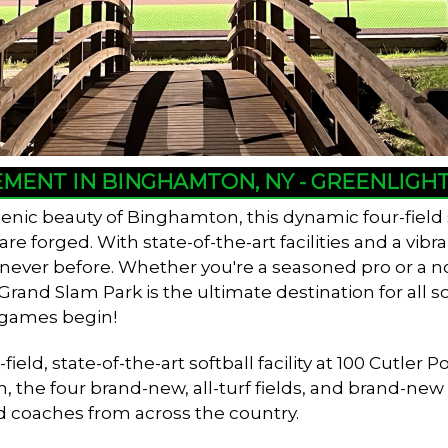
EMENT IN BINGHAMTON, NY - GREENLIG
enic beauty of Binghamton, this dynamic four-field
 forged. With state-of-the-art facilities and a vib
e never before. Whether you're a seasoned pro or a n
and Slam Park is the ultimate destination for all so
 games begin!
ield, state-of-the-art softball facility at 100 Cutl
n, the four brand-new, all-turf fields, and brand-ne
d coaches from across the country.