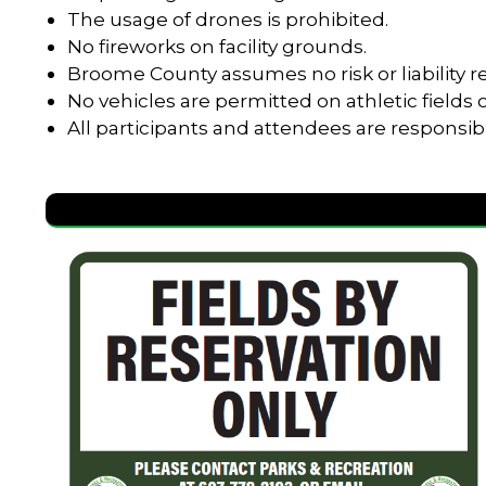
The usage of drones is prohibited.
No fireworks on facility grounds.
Broome County assumes no risk or liability re
No vehicles are permitted on athletic field
All participants and attendees are responsib